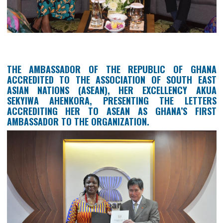
FOREIGN AFFAIRS OF INDONESIA, H.E. 
ABDURRAHMAN MOHAMMAD FACHIR, AT 
INDONESIA-AFRICA INFRASTRUCTURE DIALOGUE 2
BALI, INDONESIA, 20TH -21ST AUGUST, 2019