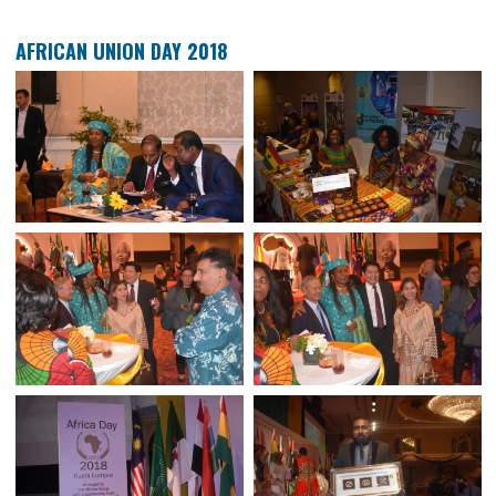
38TH PALM OIL FAMILIARASATION PROGRAMMME 2