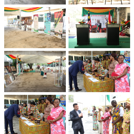
INDEPENDENCE DAY 2018