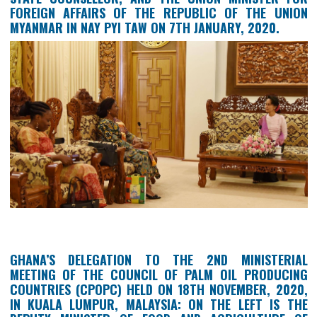
GHANA’S AMBASSADOR TO THE REPUBLIC OF
UNION OF MYANMAR, HER EXCELLENCY AKUA SEK
AHENKORA, HOLDING A BILATERAL MEETING WITH
STATE COUNSELLOR, AND THE UNION MINISTER
FOREIGN AFFAIRS OF THE REPUBLIC OF THE U
MYANMAR IN NAY PYI TAW ON 7TH JANUARY, 2020.