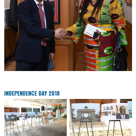
COURTESY CALL ON MINISTRY OF FOREIGN AFF
SECRETARY GENERAL DATO’ SERI RAMLAN IBRAHI
HIGH COMMISSIONER OF GHANA TO MALAYSIA 
AKUA SEKYIWA AHENKORA TODAY AT WISMA PUTRA