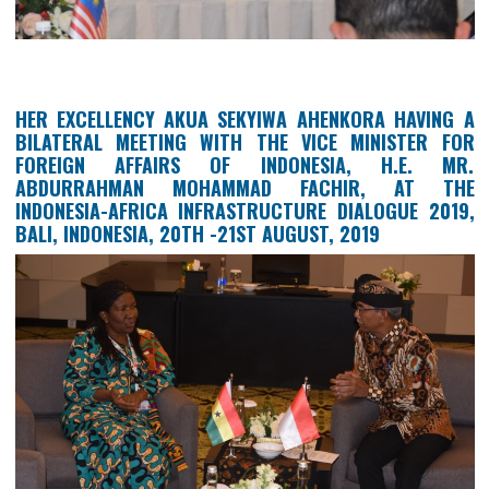
HER EXCELLENCY AKUA SEKYIWA AHENKORA HAVI
BILATERAL MEETING WITH THE VICE MINISTER