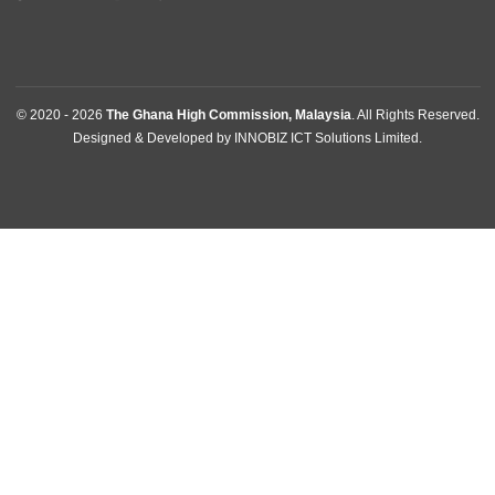
ABOUT US
The Ghana High Commission, Kuala Lumpur-Malaysia, repre
the Republic of Ghana, its interests, citizens and nationals tha
wish to travel to Ghana.
BUSINESS HOURS
Mission | Monday - Thursday: 09:00 - 14:00
Consular Section | Monday - Thursday: 09:00 - 14:00