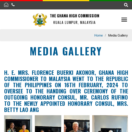
THE GHANA HIGH COMMISSION
KUALA LUMPUR, MALAYSIA
Home
Media G
MEDIA GALLERY
H. E. MRS. FLORENCE BUERKI AKONOR, GHANA 
COMMISSIONER TO MALAYSIA WENT TO THE REPU
OF THE PHILIPPINES ON 16TH FEBRUARY, 202
OVERSEE TO THE HANDING OVER CEREMONY OF
OUTGOING HONORARY CONSUL, MR. CARLOS RU
TO THE NEWLY APPOINTED HONORARY CONSUL, 
BETTY LAO ANG