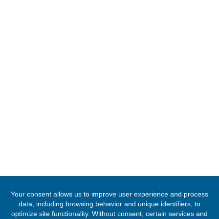
14 Jalan Ampang Hilir , Ampang
Kuala Lumpur, Malaysia
Tel:
+60342526995
Email:
info.malaysia@mfa.gov.gh / kualalumpur@mfa.gov.gh
FOLLOW US
© 2020 -
2026
The Ghana High Commission, Malaysia
. All Rights Res
Designed & Developed by
INNOBIZ ICT Solutions Limited
.