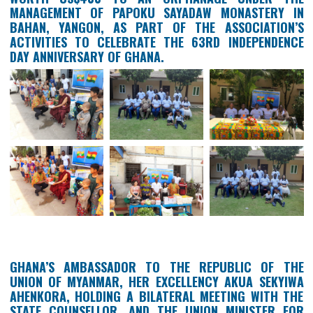
THE MEMBERS OF THE GHANAIAN ASSOCIATIO
MYANMAR (GAM) DONATE FOOD ITEMS AND STATIO
WORTH US$400 TO AN ORPHANAGE UNDER 
MANAGEMENT OF PAPOKU SAYADAW MONASTER
BAHAN, YANGON, AS PART OF THE ASSOCIATI
ACTIVITIES TO CELEBRATE THE 63RD INDEPEND
DAY ANNIVERSARY OF GHANA.