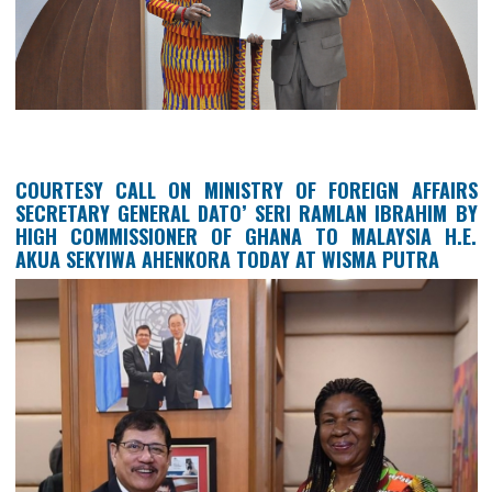
THE AMBASSADOR OF THE REPUBLIC OF GH
ACCREDITED TO THE ASSOCIATION OF SOUTH 
ASIAN NATIONS (ASEAN), HER EXCELLENCY 
SEKYIWA AHENKORA, PRESENTING THE LETT
ACCREDITING HER TO ASEAN AS GHANA’S F
AMBASSADOR TO THE ORGANIZATION.