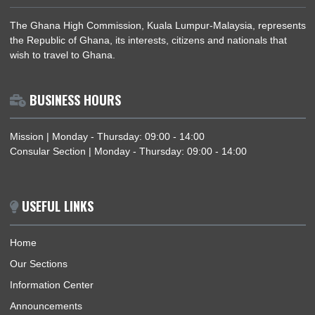
AFRICAN UNION DAY 2018