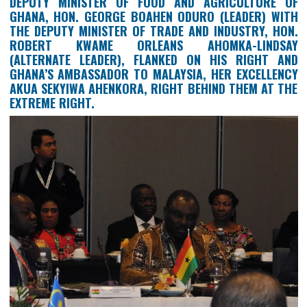
GHANA’S DELEGATION TO THE 2ND MINISTE
MEETING OF THE COUNCIL OF PALM OIL PRODU
COUNTRIES (CPOPC) HELD ON 18TH NOVEMBER, 2
IN KUALA LUMPUR, MALAYSIA: ON THE LEFT IS
DEPUTY MINISTER OF FOOD AND AGRICULTUR
GHANA, HON. GEORGE BOAHEN ODURO (LEADER) 
THE DEPUTY MINISTER OF TRADE AND INDUSTRY, 
ROBERT KWAME ORLEANS AHOMKA-LIND
(ALTERNATE LEADER), FLANKED ON HIS RIGHT
GHANA’S AMBASSADOR TO MALAYSIA, HER EXCELL
AKUA SEKYIWA AHENKORA, RIGHT BEHIND THEM AT
EXTREME RIGHT.