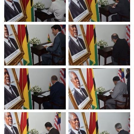
A BOOK OF CONDOLENCE FOR FORMER U.N SECRET
GENERAL MR.KOFI ANNAN